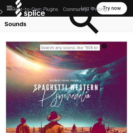
Open main navigation
Log in
Try now
Rent-to-Own Plugins
Community
Pricing
e Main Navigation Menu
Sounds
Reset search