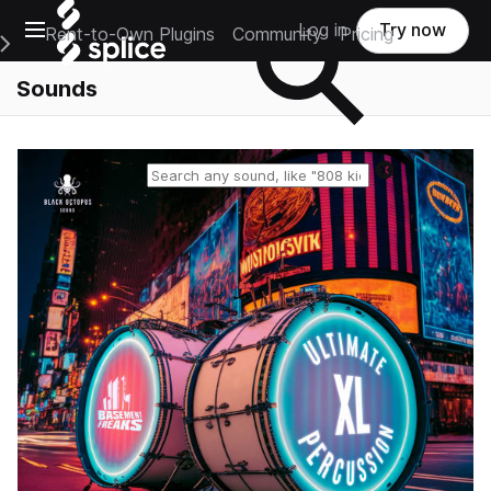
Open main navigation
Log in
Try now
Rent-to-Own Plugins
Community
Pricing
e Main Navigation Menu
Sounds
Reset search