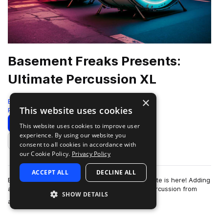
Basement Freaks Presents:
Ultimate Percussion XL
×
Black Octopus
This website uses cookies
Percussion
1222 Samples
Download
Preview
This website uses cookies to improve user
experience. By using our website you
Add to likes
consent to all cookies in accordance with
our Cookie Policy.
Privacy Policy
ACCEPT ALL
DECLINE ALL
Basement Freaks biggest percussion pack to date is here! Adding
an exquisite organic element with real-world percussion from
SHOW DETAILS
more
around the world, perfect…