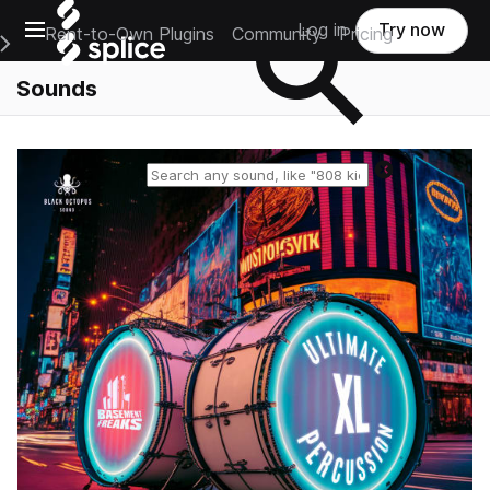
Open main navigation
Log in
Try now
Rent-to-Own Plugins
Community
Pricing
e Main Navigation Menu
Sounds
Reset search