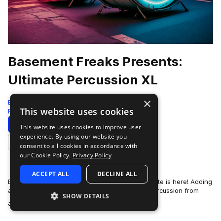
Basement Freaks Presents:
Ultimate Percussion XL
×
Black Octopus
This website uses cookies
Percussion
1222 Samples
Download
Preview
This website uses cookies to improve user
experience. By using our website you
Add to likes
consent to all cookies in accordance with
our Cookie Policy.
Privacy Policy
ACCEPT ALL
DECLINE ALL
Basement Freaks biggest percussion pack to date is here! Adding
an exquisite organic element with real-world percussion from
SHOW DETAILS
more
around the world, perfect…