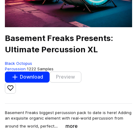
Basement Freaks Presents:
Ultimate Percussion XL
Black Octopus
Percussion
1222 Samples
Download
Preview
Add to likes
Basement Freaks biggest percussion pack to date is here! Adding
an exquisite organic element with real-world percussion from
more
around the world, perfect…