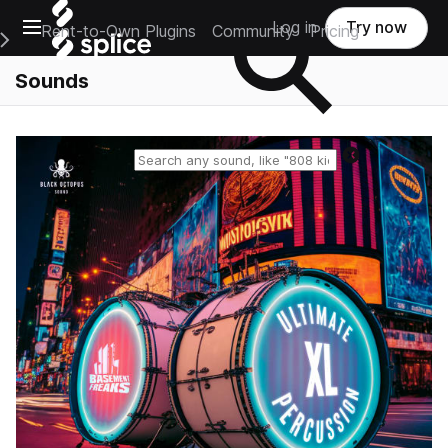
Open main navigation
Log in
Try now
Rent-to-Own Plugins
Community
Pricing
e Main Navigation Menu
Sounds
Reset search