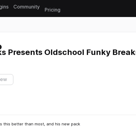
gins
Community
Pricing
Reset search
s Presents Oldschool Funky Break
iew
s this better than most, and his new pack