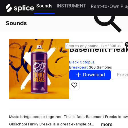
Sounds
INSTRUMENT
Rent-to-Own Plu
Sounds
Basement Freak
Black Octopus
Breakbeat
366 Samples
Download
Prev
Add to likes
Music brings people together. This is fact. Basement Freaks know
more
Oldschool Funky Breaks is a great example of…