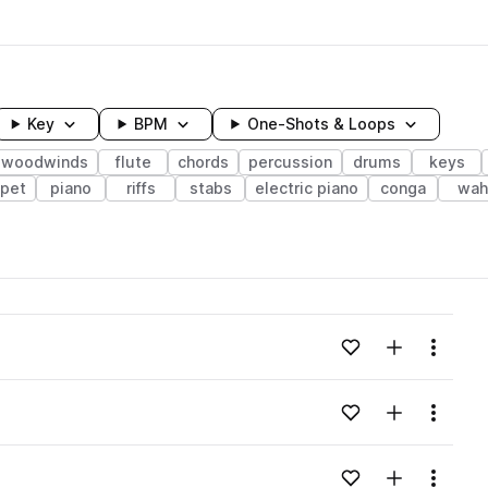
Key
BPM
One-Shots & Loops
& woodwinds
flute
chords
percussion
drums
keys
pet
piano
riffs
stabs
electric piano
conga
wah
wavelength
Add to likes
Add to your
Menu
Loading content...
Add to likes
Add to your
Menu
Loading content...
Add to likes
Add to your
Menu
Loading content...