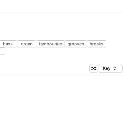
bass
organ
tambourine
grooves
breaks
Key
Shuffle random sort
Sort by
 Library (1 credit)
 Library (1 credit)
 Library (1 credit)