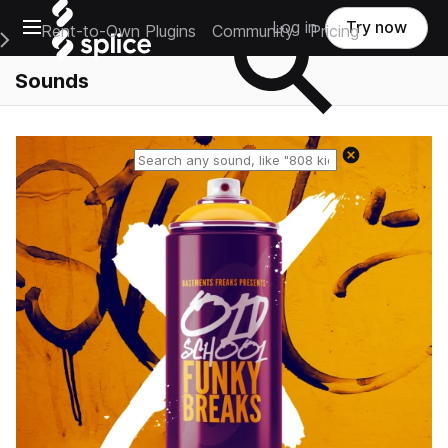
Open main navigation
Log in
Try now
Rent-to-Own Plugins
Community
Pricing
e Main Navigation Menu
Sounds
Reset search