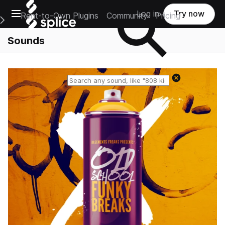
Open main navigation
Log in
Try now
Rent-to-Own Plugins
Community
Pricing
e Main Navigation Menu
Sounds
Reset search