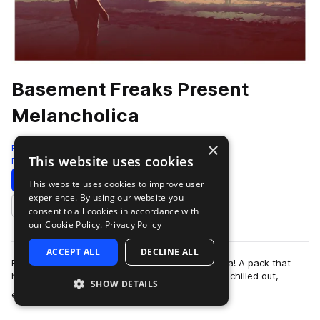
Basement Freaks Present
Melancholica
×
Black Octopus
This website uses cookies
Downtempo
107 Samples
Download
Preview
This website uses cookies to improve user
experience. By using our website you
Add to likes
consent to all cookies in accordance with
our Cookie Policy.
Privacy Policy
ACCEPT ALL
DECLINE ALL
Basement Freaks has returned with Melancholica! A pack that
hits straight to the heart of moody downtempo, chilled out,
SHOW DETAILS
more
electronica sounds ranging fro…