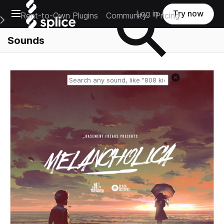
Open main navigation
Log in
Try now
Rent-to-Own Plugins
Community
Pricing
e Main Navigation Menu
Sounds
Reset search