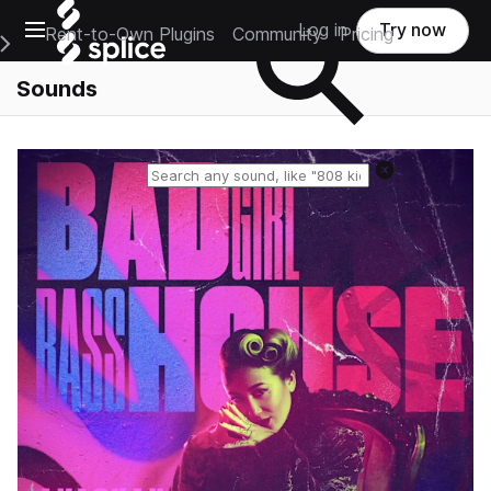
Open main navigation
Log in
Try now
Rent-to-Own Plugins
Community
Pricing
e Main Navigation Menu
Sounds
Reset search