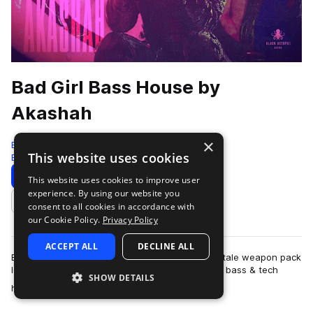
Bad Girl Bass House by
Akashah
×
Black Octopus
This website uses cookies
Bass House
142 Samples
Download
Preview
This website uses cookies to improve user
experience. By using our website you
Add to likes
consent to all cookies in accordance with
our Cookie Policy.
Privacy Policy
ACCEPT ALL
DECLINE ALL
Bad Girl Bass House by AKASHAH is a femme-fatale weapon pack
loaded with attitude and built to tear up modern bass & tech
SHOW DETAILS
more
house dancefloors. Strai…