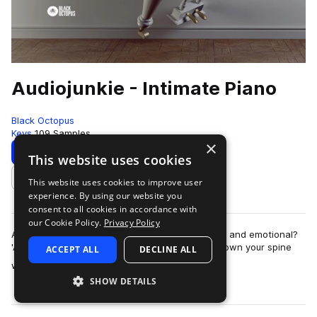
Audiojunkie - Intimate Piano
Black Octopus
Keys
109 Samples
×
Download
Preview
This website uses cookies
This website uses cookies to improve user
Add to likes
experience. By using our website you
consent to all cookies in accordance with
our Cookie Policy.
Privacy Policy
Are you looking for samples that are captivating and emotional?
'Audiojunkie - Intimate Piano', will send tingles down your spine
ACCEPT ALL
DECLINE ALL
more
with every chord. A …
SHOW DETAILS