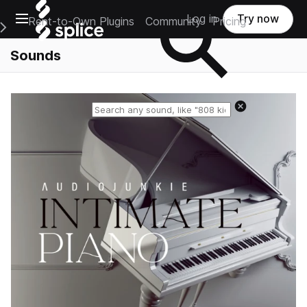
Open main navigation
Log in
Try now
Rent-to-Own Plugins
Community
Pricing
e Main Navigation Menu
Sounds
Reset search