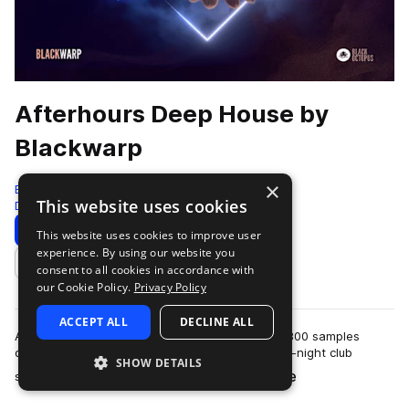
Afterhours Deep House by
Blackwarp
×
Black Octopus
This website uses cookies
Deep House
326 Samples
Download
Preview
This website uses cookies to improve user
experience. By using our website you
Add to likes
consent to all cookies in accordance with
our Cookie Policy.
Privacy Policy
ACCEPT ALL
DECLINE ALL
Afterhours Deep House by Blackwarp has over 300 samples
designed to capture the hypnotic energy of late-night club
SHOW DETAILS
more
sessions and intimate underground s…