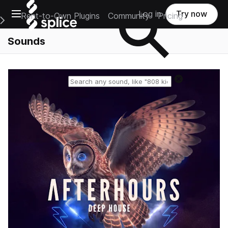
Open main navigation
Log in
Try now
Rent-to-Own Plugins
Community
Pricing
e Main Navigation Menu
Sounds
Reset search