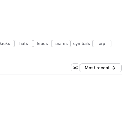
kicks
hats
leads
snares
cymbals
arp
Most recent
Shuffle random sorting
Sort by
 Library (1 credit)
 Library (1 credit)
 Library (1 credit)