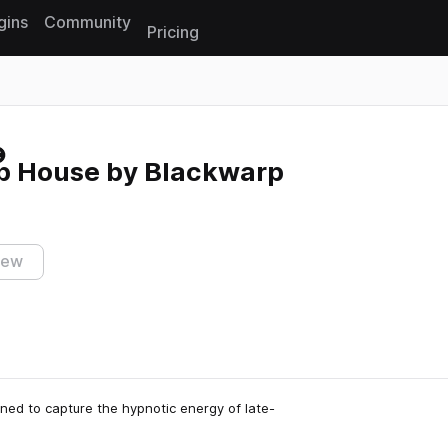
gins
Community
Pricing
Reset search
p House by Blackwarp
iew
ed to capture the hypnotic energy of late-