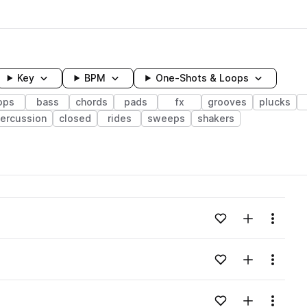
Key
BPM
One-Shots & Loops
ops
bass
chords
pads
fx
grooves
plucks
ercussion
closed
rides
sweeps
shakers
wavelength
Add to likes
Add to your
Menu
Loading content...
Add to likes
Add to your
Menu
Loading content...
Add to likes
Add to your
Menu
Loading content...