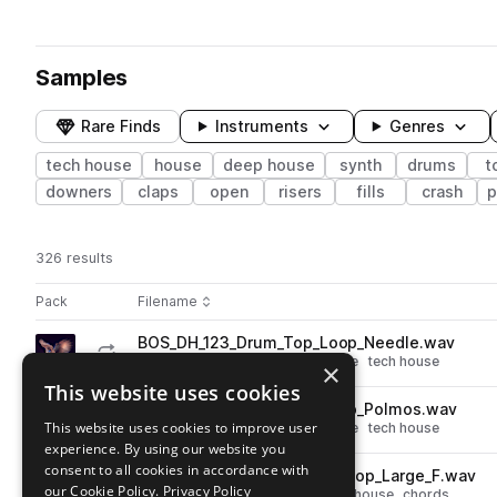
Samples
Rare Finds
Instruments
Genres
tech house
house
deep house
synth
drums
t
downers
claps
open
risers
fills
crash
p
326 results
Actions
Pack
Filename
Play controls
Sort by
BOS_DH_123_Drum_Top_Loop_Needle.wav
play
drums
tops
deep house
house
tech house
×
Go to Afterhours Deep House by Blackwarp pack
This website uses cookies
BOS_DH_123_Drum_Top_Loop_Polmos.wav
play
This website uses cookies to improve user
drums
tops
deep house
house
tech house
experience. By using our website you
Go to Afterhours Deep House by Blackwarp pack
consent to all cookies in accordance with
BOS_DH_123_Synth_Chord_Loop_Large_F.wav
play
our Cookie Policy.
Privacy Policy
synth
deep house
house
tech house
chords