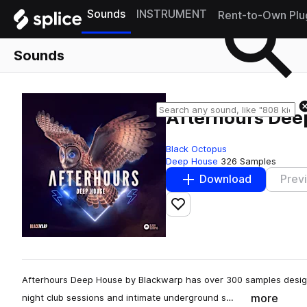
Sounds
INSTRUMENT
Rent-to-Own Plu
Sounds
Afterhours Dee
Black Octopus
Deep House
326 Samples
Download
Prev
Add to likes
Afterhours Deep House by Blackwarp has over 300 samples design
more
night club sessions and intimate underground s…