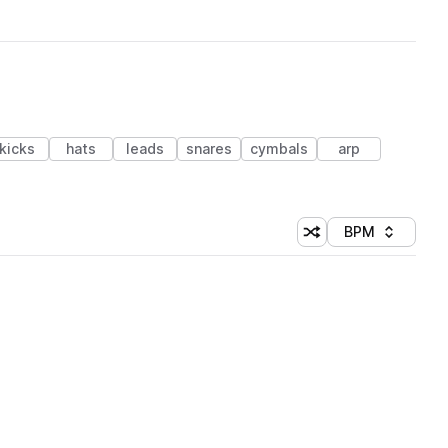
kicks
hats
leads
snares
cymbals
arp
BPM
Shuffle random sorti
Sort by
 Library (1 credit)
 Library (1 credit)
 Library (1 credit)