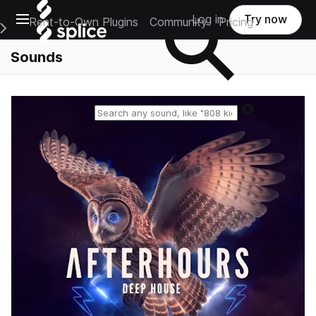
Open main navigation
Log in
Try now
Rent-to-Own Plugins
Community
Pricing
e Main Navigation Menu
Sounds
Reset search