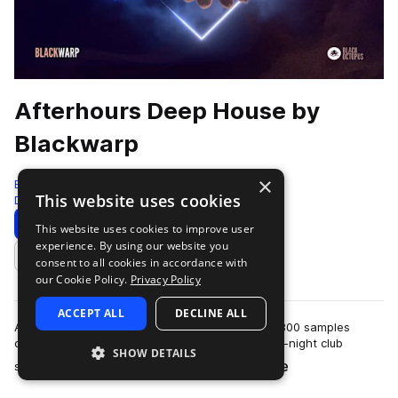
Afterhours Deep House by
Blackwarp
×
Black Octopus
This website uses cookies
Deep House
326 Samples
Download
Preview
This website uses cookies to improve user
experience. By using our website you
Add to likes
consent to all cookies in accordance with
our Cookie Policy.
Privacy Policy
ACCEPT ALL
DECLINE ALL
Afterhours Deep House by Blackwarp has over 300 samples
designed to capture the hypnotic energy of late-night club
SHOW DETAILS
more
sessions and intimate underground s…