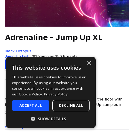
Adrenaline - Jump Up XL
Black Octopus
Jump Up Dnb
791 Samples
150 Presets
×
Download
Preview
This website uses cookies
This website uses cookies to improve user
Add to likes
experience. By using our website you
consent to all cookies in accordance with
our Cookie Policy.
Privacy Policy
Get your heart pumping and raise the energy on the floor with
these filthy, dirty, and just pure disgusting Jump Up samples in
ACCEPT ALL
DECLINE ALL
more
‘Adrenaline Jump Up XL’…
SHOW DETAILS
All
Samples
791
Presets
150