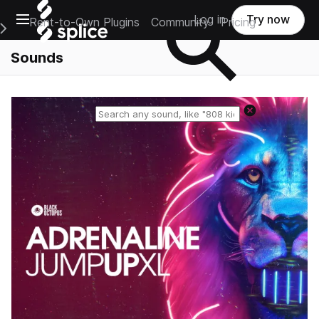
Open main navigation
Log in
Try now
Rent-to-Own Plugins
Community
Pricing
e Main Navigation Menu
Sounds
Reset search