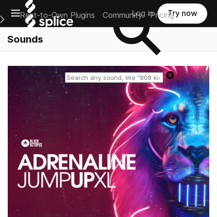
Open main navigation
Log in
Try now
Rent-to-Own Plugins
Community
Pricing
e Main Navigation Menu
Sounds
Reset search