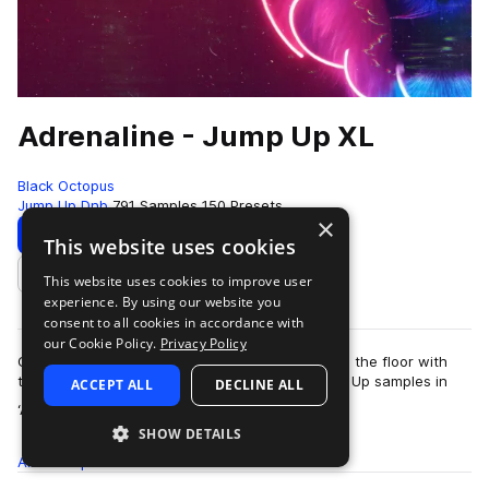
Adrenaline - Jump Up XL
Black Octopus
Jump Up Dnb
791 Samples
150 Presets
×
Download
Preview
This website uses cookies
This website uses cookies to improve user
Add to likes
experience. By using our website you
consent to all cookies in accordance with
our Cookie Policy.
Privacy Policy
Get your heart pumping and raise the energy on the floor with
these filthy, dirty, and just pure disgusting Jump Up samples in
ACCEPT ALL
DECLINE ALL
more
‘Adrenaline Jump Up XL’…
SHOW DETAILS
All
Samples
791
Presets
150