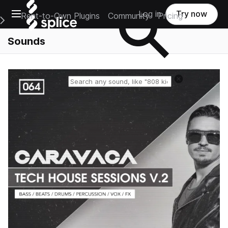
Open main navigation
Log in
Try now
Rent-to-Own Plugins
Community
Pricing
e Main Navigation Menu
Sounds
Reset search