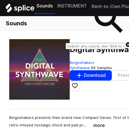
Sounds
INSTRUMENT
Rent-to-Own Plu
Sounds
Digital Synthw
Bingoshakerz
Synthwave
89 Samples
Download
Prev
Add to likes
Bingoshakerz presents their brand new Compact Series. First of th
more
retro-infused nostalgic chord and pad pr…