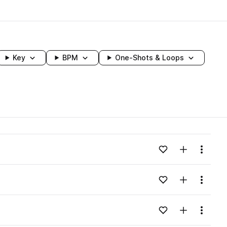
Key
BPM
One-Shots & Loops
wavelength
Add to likes
Add to your
Menu
Loading content...
Add to likes
Add to your
Menu
Loading content...
Add to likes
Add to your
Menu
Loading content...