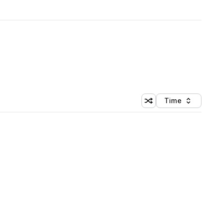
Time
Shuffle random sortin
Sort by
 Library (1 credit)
 Library (1 credit)
 Library (1 credit)