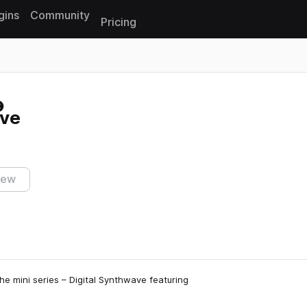
gins
Community
Pricing
Reset search
ave
iew
e mini series – Digital Synthwave featuring