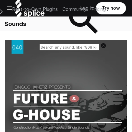
Open main navigation
Log in
Try now
Rent-to-Own Plugins
Community
Pricing
e Main Navigation Menu
Sounds
Reset search