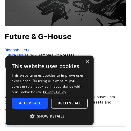
Future & G-House
Bingoshakerz
Future House
347 Samples
22 Presets
×
Download
Preview
This website uses cookies
This website uses cookies to improve user
Add to likes
experience. By using our website you
consent to all cookies in accordance with
our Cookie Policy.
Privacy Policy
We are proud to present our latest – Future & G-House! Jam-
packed with 400Mb+ of booming sounds, Vst presets and
ACCEPT ALL
DECLINE ALL
more
construction kits – this collection …
SHOW DETAILS
All
Samples
347
Presets
22