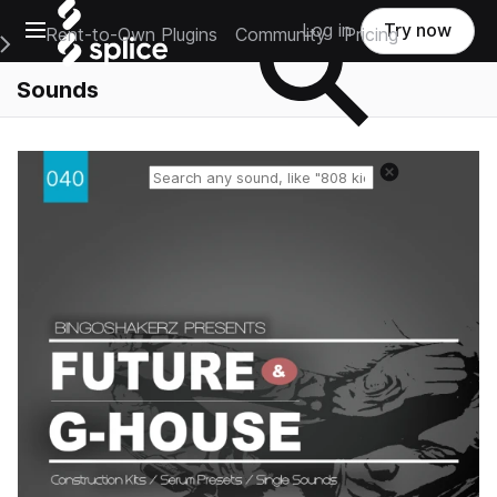
Open main navigation
Log in
Try now
Rent-to-Own Plugins
Community
Pricing
e Main Navigation Menu
Sounds
Reset search