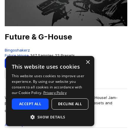
Future & G-House
Bingoshakerz
Future House
347 Samples
22 Presets
×
Download
Preview
This website uses cookies
This website uses cookies to improve user
Add to likes
experience. By using our website you
consent to all cookies in accordance with
our Cookie Policy.
Privacy Policy
We are proud to present our latest – Future & G-House! Jam-
packed with 400Mb+ of booming sounds, Vst presets and
ACCEPT ALL
DECLINE ALL
more
construction kits – this collection …
SHOW DETAILS
All
Samples
347
Presets
22