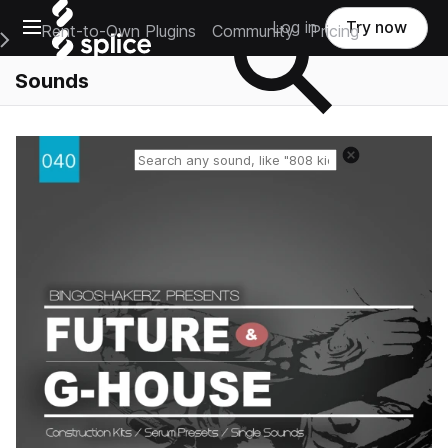
Open main navigation
Log in
Try now
Rent-to-Own Plugins
Community
Pricing
e Main Navigation Menu
Sounds
Reset search