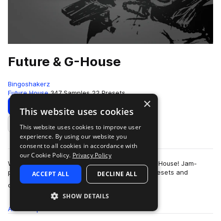
Future & G-House
Bingoshakerz
Future House
347 Samples
22 Presets
×
Download
Preview
This website uses cookies
This website uses cookies to improve user
Add to likes
experience. By using our website you
consent to all cookies in accordance with
our Cookie Policy.
Privacy Policy
We are proud to present our latest – Future & G-House! Jam-
packed with 400Mb+ of booming sounds, Vst presets and
ACCEPT ALL
DECLINE ALL
more
construction kits – this collection …
SHOW DETAILS
All
Samples
347
Presets
22