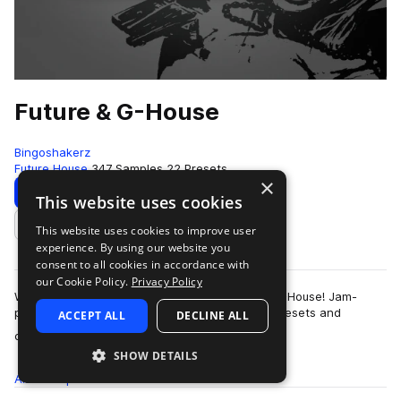
Future & G-House
Bingoshakerz
Future House
347 Samples
22 Presets
×
Download
Preview
This website uses cookies
This website uses cookies to improve user
Add to likes
experience. By using our website you
consent to all cookies in accordance with
our Cookie Policy.
Privacy Policy
We are proud to present our latest – Future & G-House! Jam-
packed with 400Mb+ of booming sounds, Vst presets and
ACCEPT ALL
DECLINE ALL
more
construction kits – this collection …
SHOW DETAILS
All
Samples
347
Presets
22