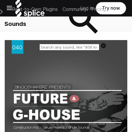
Open main navigation
Log in
Try now
Rent-to-Own Plugins
Community
Pricing
e Main Navigation Menu
Sounds
Reset search