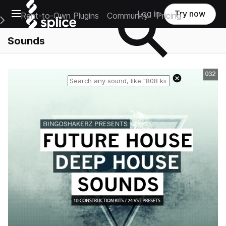
Open main navigation
Log in
Try now
Rent-to-Own Plugins
Community
Pricing
e Main Navigation Menu
Sounds
Reset search