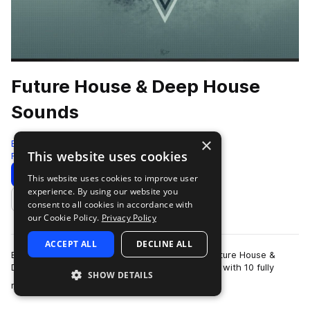
Future House & Deep House
Sounds
×
Bingoshakerz
This website uses cookies
Future House
140 Samples
24 Presets
Download
Preview
This website uses cookies to improve user
experience. By using our website you
Add to likes
consent to all cookies in accordance with
our Cookie Policy.
Privacy Policy
ACCEPT ALL
DECLINE ALL
Bingoshakerz are back with another ultimate Future House &
Deep House collection! This collection is packed with 10 fully
SHOW DETAILS
more
mixed & mastered constructi…