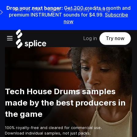
Drop your next banger:
Get
200
credits a
month
and
Rent-to-Own Plugins
Community
Pricing
e Main Navigation Menu
premium INSTRUMENT sounds for
$4.99
.
Subscribe
now
Open main navigation
Log in
Try now
Tech House Drums samples
made by the best producers in
the game
100% royalty-free and cleared for commercial use.
Download individual samples, not just packs.