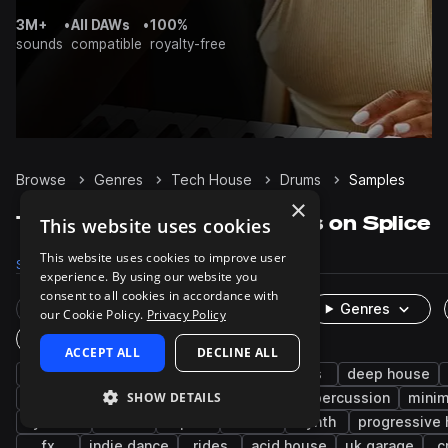
3M+
•
All DAWs
•
100%
sounds
compatible
royalty-free
Browse
Genres
Tech House
Drums
Samples
×
Tech House Drums samples on Splice
This website uses cookies
This website uses cookies to improve user
Samples
111.2K
Presets
149
Packs
576
experience. By using our website you
consent to all cookies in accordance with
Rare Finds
Instruments
Genres
our Cookie Policy.
Privacy Policy
One-Shots & Loops
ACCEPT ALL
DECLINE ALL
house
techno
hats
kicks
tops
deep house
SHOW DETAILS
snares
bass house
melodic techno
percussion
minim
cymbals
edm
open
closed
synth
progressive
fx
indie dance
rides
acid house
uk garage
c