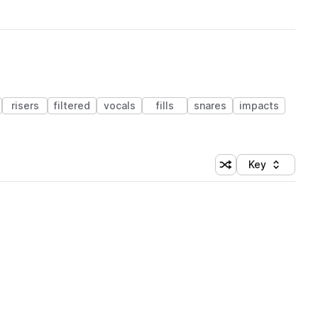
risers
filtered
vocals
fills
snares
impacts
Key
Shuffle random sort
Sort by
 Library (1 credit)
 Library (1 credit)
 Library (1 credit)