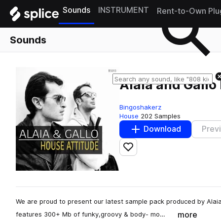
Sounds
INSTRUMENT
Rent-to-Own Plu
Sounds
Alaia and Gallo
Bingoshakerz
House
202 Samples
Download
Prev
Add to likes
We are proud to present our latest sample pack produced by Alaia 
more
features 300+ Mb of funky,groovy & body- mo…