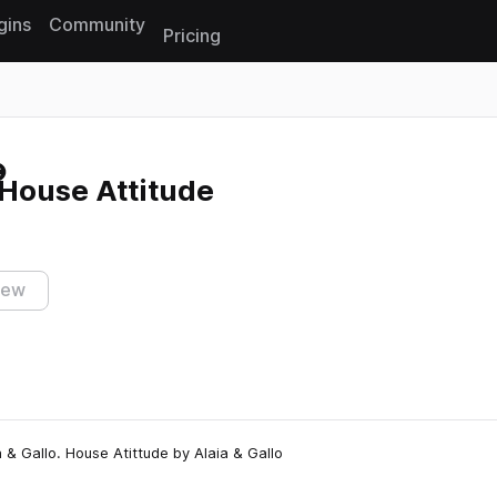
gins
Community
Pricing
Reset search
 House Attitude
iew
& Gallo. House Atittude by Alaia & Gallo