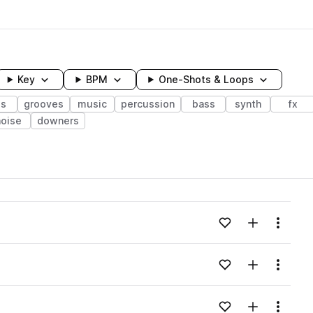
Key
BPM
One-Shots & Loops
ps
grooves
music
percussion
bass
synth
fx
noise
downers
wavelength
Add to likes
Add to your
Menu
Loading content...
Add to likes
Add to your
Menu
Loading content...
Add to likes
Add to your
Menu
Loading content...