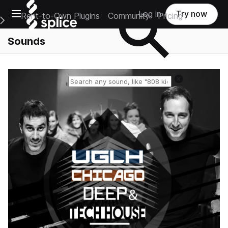
Open main navigation
Log in
Try now
Rent-to-Own Plugins
Community
Pricing
e Main Navigation Menu
Sounds
Reset search