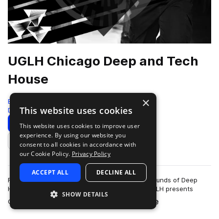
UGLH Chicago Deep and Tech
House
×
Bingoshakerz
This website uses cookies
Deep House
825 Samples
Download
Preview
This website uses cookies to improve user
experience. By using our website you
Add to likes
consent to all cookies in accordance with
our Cookie Policy.
Privacy Policy
ACCEPT ALL
DECLINE ALL
Fusing elements of Chicago House, signature sounds of Deep
House & booty- shaking twisted Tech House.UGLH presents
SHOW DETAILS
more
Chicago, Deep & Tech House sound l…