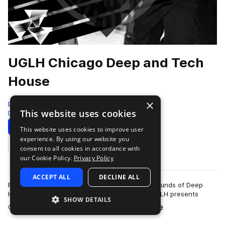
UGLH Chicago Deep and Tech
House
×
Bingoshakerz
This website uses cookies
Deep House
825 Samples
Download
Preview
This website uses cookies to improve user
experience. By using our website you
Add to likes
consent to all cookies in accordance with
our Cookie Policy.
Privacy Policy
ACCEPT ALL
DECLINE ALL
Fusing elements of Chicago House, signature sounds of Deep
House & booty- shaking twisted Tech House.UGLH presents
SHOW DETAILS
more
Chicago, Deep & Tech House sound l…