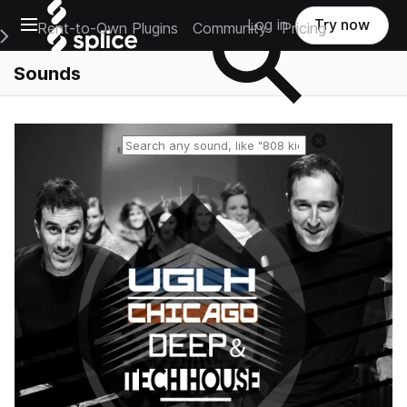
Open main navigation
Log in
Try now
Rent-to-Own Plugins
Community
Pricing
e Main Navigation Menu
Sounds
Reset search