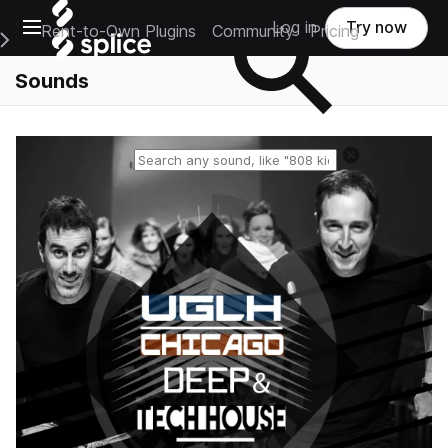
Open main navigation
Log in
Try now
Rent-to-Own Plugins
Community
Pricing
e Main Navigation Menu
Sounds
Reset search