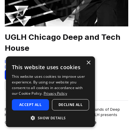
UGLH Chicago Deep and Tech
House
×
Bingoshakerz
This website uses cookies
Deep House
825 Samples
Download
Preview
This website uses cookies to improve user
experience. By using our website you
Add to likes
consent to all cookies in accordance with
our Cookie Policy.
Privacy Policy
ACCEPT ALL
DECLINE ALL
Fusing elements of Chicago House, signature sounds of Deep
House & booty- shaking twisted Tech House.UGLH presents
SHOW DETAILS
more
Chicago, Deep & Tech House sound l…