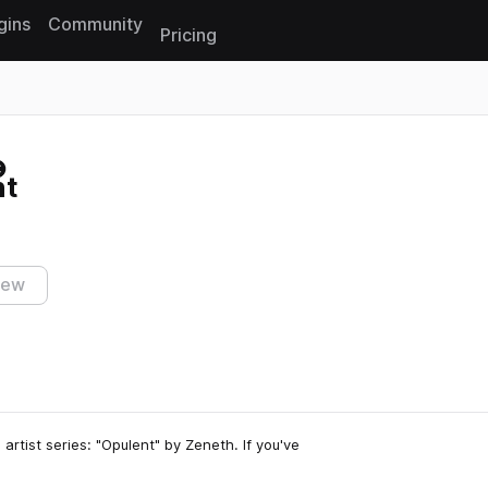
gins
Community
Pricing
Reset search
nt
iew
 artist series: "Opulent" by Zeneth. If you've