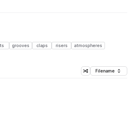
ts
grooves
claps
risers
atmospheres
Filename
Shuffle random sorting
Sort by
 Library (1 credit)
 Library (1 credit)
 Library (1 credit)