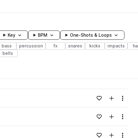
Key
BPM
One-Shots & Loops
bass
percussion
fx
snares
kicks
impacts
ha
bells
wavelength
Add to likes
Add to your
Menu
Loading content...
Add to likes
Add to your
Menu
Loading content...
Add to likes
Add to your
Menu
Loading content...