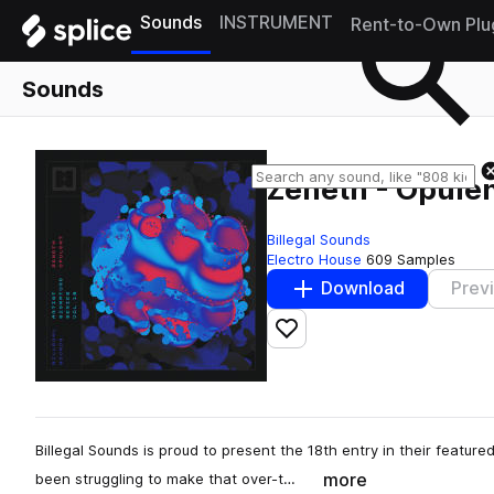
Sounds
INSTRUMENT
Rent-to-Own Plu
Sounds
Zeneth - Opule
Billegal Sounds
Electro House
609 Samples
Download
Prev
Add to likes
Billegal Sounds is proud to present the 18th entry in their featured
more
been struggling to make that over-t…