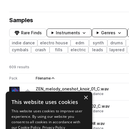
Samples
Rare Finds
Instruments
Genres
indie dance
electro house
edm
synth
drums
cymbals
crash
fills
electric
leads
layered
609 results
Actions
Pack
Filename
Play controls
Sort by
ZEN_melody_oneshot_knoir_01_C.wav
play
synth
edm
electro house
indie dance
×
Go to Zeneth - Opulent pack
This website uses cookies
ZEN_melody_oneshot_knoir_02_C.wav
play
This website uses cookies to improve user
synth
edm
electro house
indie dance
experience. By using our website you
Go to Zeneth - Opulent pack
consent to all cookies in accordance with
ZEN_melody_oneshot_lipid_D#.wav
play
our Cookie Policy.
Privacy Policy
synth
edm
electro house
indie dance