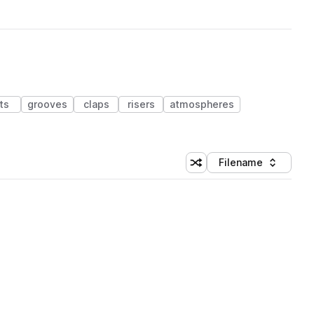
ts
grooves
claps
risers
atmospheres
Filename
Shuffle random sorting
Sort by
 Library (1 credit)
 Library (1 credit)
 Library (1 credit)