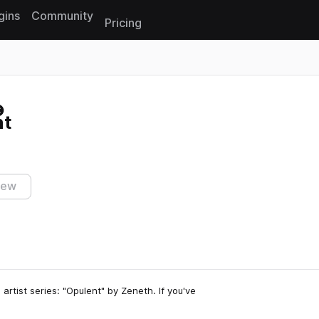
gins
Community
Pricing
Reset search
nt
iew
 artist series: "Opulent" by Zeneth. If you've