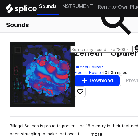
Sounds
INSTRUMENT
Rent-to-Own Plu
Sounds
Zeneth - Opule
Billegal Sounds
Electro House
609 Samples
Download
Prev
Add to likes
Billegal Sounds is proud to present the 18th entry in their featured
more
been struggling to make that over-t…