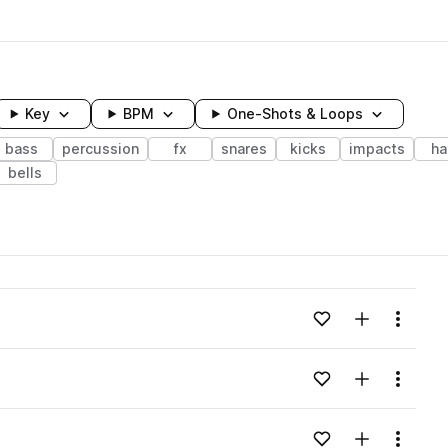
Key
BPM
One-Shots & Loops
bass
percussion
fx
snares
kicks
impacts
ha
bells
wavelength
Add to likes
Add to your
Menu
Loading content...
Add to likes
Add to your
Menu
Loading content...
Add to likes
Add to your
Menu
Loading content...