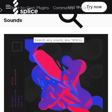
Open main navigation
Log in
Try now
Rent-to-Own Plugins
Community
Pricing
e Main Navigation Menu
Sounds
Reset search