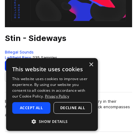
Stin - Sideways
Billegal Sounds
Leftfield Bass
235 Samples
×
Download
Preview
This website uses cookies
This website uses cookies to improve user
Add to likes
experience. By using our website you
consent to all cookies in accordance with
our Cookie Policy.
Privacy Policy
Billegal Sounds is proud to present their 11th entry in their
featured "artist series": Stin - Sideways. This pack encompasses
ACCEPT ALL
DECLINE ALL
more
all of the currently …
SHOW DETAILS