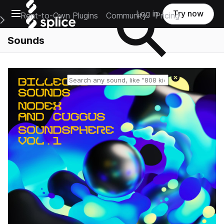
Open main navigation
Log in
Try now
Rent-to-Own Plugins
Community
Pricing
e Main Navigation Menu
Sounds
Reset search