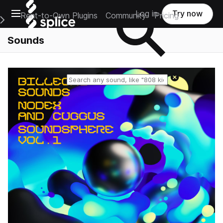
Open main navigation
Log in
Try now
Rent-to-Own Plugins
Community
Pricing
e Main Navigation Menu
Sounds
Reset search