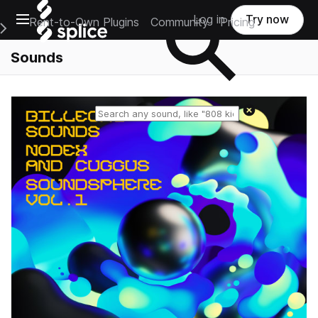
Open main navigation
Log in
Try now
Rent-to-Own Plugins
Community
Pricing
e Main Navigation Menu
Sounds
Reset search