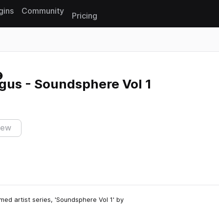
gins
Community
Pricing
Reset search
us - Soundsphere Vol 1
iew
med artist series, 'Soundsphere Vol 1' by