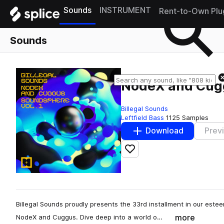
Sounds
INSTRUMENT
Rent-to-Own Plu
Sounds
NodeX and Cugg
Billegal Sounds
Leftfield Bass
1125 Samples
Download
Prev
Add to likes
Billegal Sounds proudly presents the 33rd installment in our estee
more
NodeX and Cuggus. Dive deep into a world o…