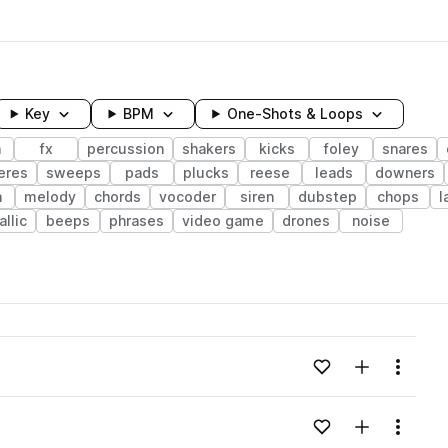
Key
BPM
One-Shots & Loops
h
fx
percussion
shakers
kicks
foley
snares
eres
sweeps
pads
plucks
reese
leads
downers
h
melody
chords
vocoder
siren
dubstep
chops
l
llic
beeps
phrases
video game
drones
noise
wavelength
Add to likes
Add to your
Menu
Loading content...
Add to likes
Add to your
Menu
Loading content...