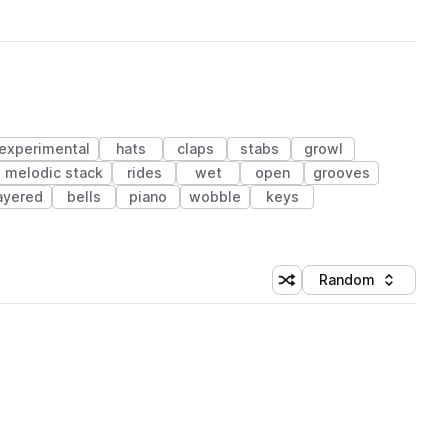
experimental
hats
claps
stabs
growl
melodic stack
rides
wet
open
grooves
ayered
bells
piano
wobble
keys
Random
Shuffle random sorting
Sort by
 Library (1 credit)
 Library (1 credit)