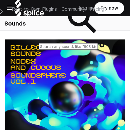
Open main navigation
Log in
Try now
Rent-to-Own Plugins
Community
Pricing
e Main Navigation Menu
Sounds
Reset search