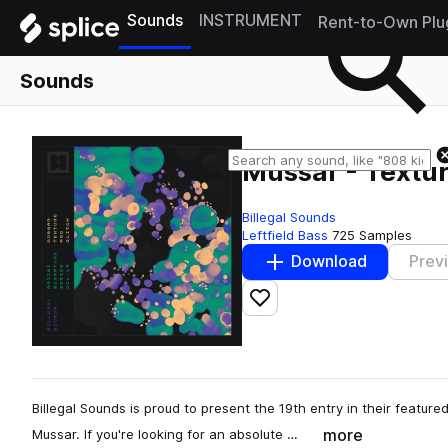
Sounds
INSTRUMENT
Rent-to-Own Plu
Sounds
Mussar - Textur
Billegal Sounds
Leftfield Bass
725 Samples
Download
Prev
Add to likes
Billegal Sounds is proud to present the 19th entry in their featured
more
Mussar. If you're looking for an absolute …