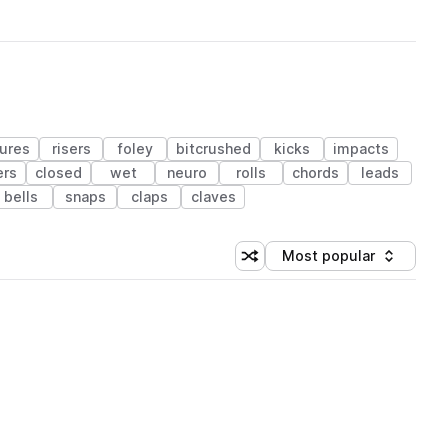
ures
risers
foley
bitcrushed
kicks
impacts
ers
closed
wet
neuro
rolls
chords
leads
bells
snaps
claps
claves
Most popular
Shuffle random sorting
Sort by
 Library (1 credit)
 Library (1 credit)