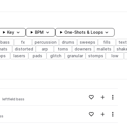
Key
BPM
One-Shots & Loops
bass
fx
percussion
drums
sweeps
fills
text
hats
distorted
arp
toms
downers
mallets
shak
ops
lasers
pads
glitch
granular
stomps
low
wavelength
Add to likes
Add to your
Menu
leftfield bass
Loading content...
Add to likes
Add to your
Menu
ass
Loading content...