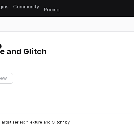
gins
Community
Pricing
Reset search
e and Glitch
iew
 artist series: "Texture and Glitch" by