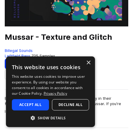
Mussar - Texture and Glitch
Billegal Sounds
Leftfield Bass
725 Samples
×
Download
Preview
This website uses cookies
This website uses cookies to improve user
Add to likes
experience. By using our website you
consent to all cookies in accordance with
our Cookie Policy.
Privacy Policy
Billegal Sounds is proud to present the 19th entry in their
featured artist series: "Texture and Glitch" by Mussar. If you're
ACCEPT ALL
DECLINE ALL
more
looking for an absolute …
SHOW DETAILS