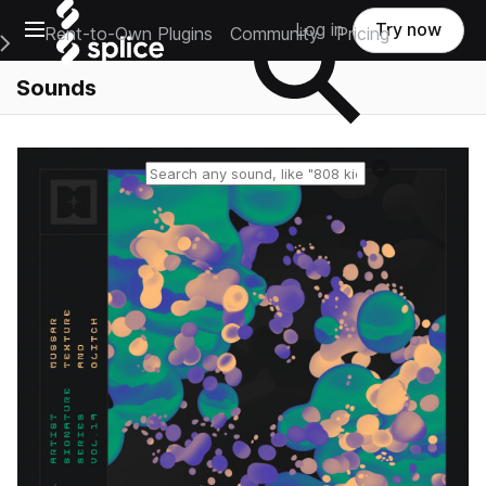
Open main navigation
Log in
Try now
Rent-to-Own Plugins
Community
Pricing
e Main Navigation Menu
Sounds
Reset search