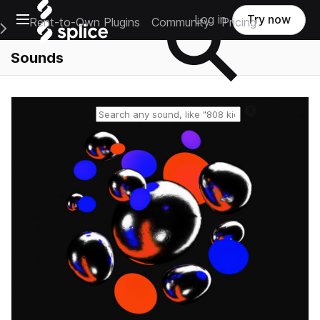
Open main navigation
Log in
Try now
Rent-to-Own Plugins
Community
Pricing
e Main Navigation Menu
Sounds
Reset search