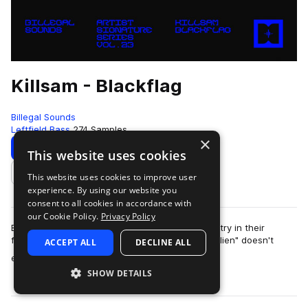
Killsam - Blackflag
Billegal Sounds
Leftfield Bass
274 Samples
×
Download
Preview
This website uses cookies
This website uses cookies to improve user
Add to likes
experience. By using our website you
consent to all cookies in accordance with
our Cookie Policy.
Privacy Policy
Billegal Sounds is proud to present their 23rd entry in their
featured "artist series": "Blackflag" by Killsam! "Alien" doesn't
ACCEPT ALL
DECLINE ALL
more
even begin t…
SHOW DETAILS