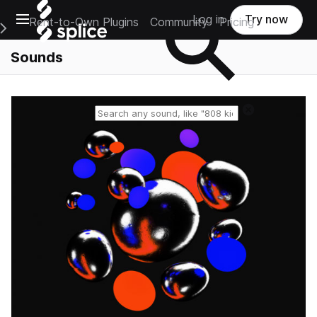
Open main navigation
Log in
Try now
Rent-to-Own Plugins
Community
Pricing
e Main Navigation Menu
Sounds
Reset search