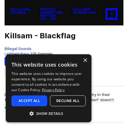
Killsam - Blackflag
Billegal Sounds
Leftfield Bass
274 Samples
×
Download
Preview
This website uses cookies
This website uses cookies to improve user
Add to likes
experience. By using our website you
consent to all cookies in accordance with
our Cookie Policy.
Privacy Policy
Billegal Sounds is proud to present their 23rd entry in their
featured "artist series": "Blackflag" by Killsam! "Alien" doesn't
ACCEPT ALL
DECLINE ALL
more
even begin t…
SHOW DETAILS