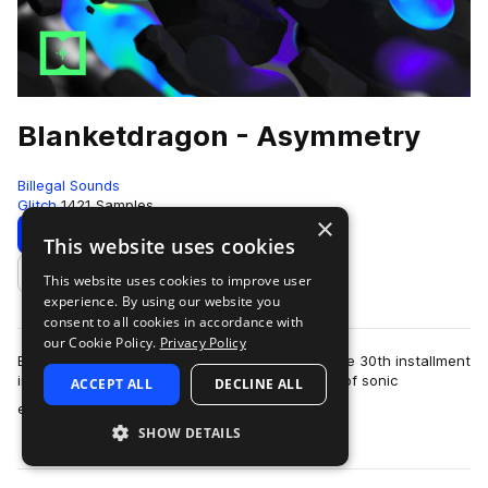
Blanketdragon - Asymmetry
Billegal Sounds
Glitch
1421 Samples
×
Download
Preview
This website uses cookies
This website uses cookies to improve user
Add to likes
experience. By using our website you
consent to all cookies in accordance with
our Cookie Policy.
Privacy Policy
Billegal Sounds proudly presents ‘Asymmetry,’ the 30th installment
in our esteemed artist series. Dive into a world of sonic
ACCEPT ALL
DECLINE ALL
more
experimentation as Blanke…
SHOW DETAILS