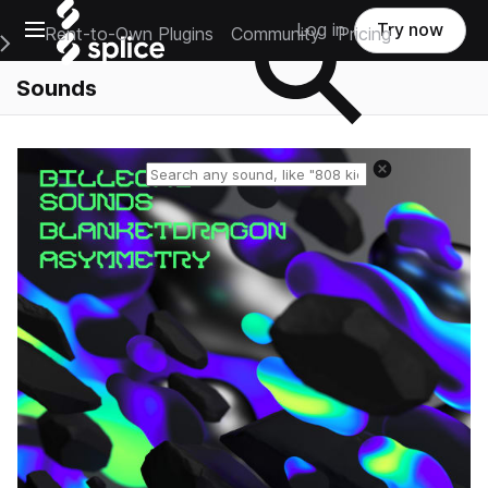
Open main navigation
Log in
Try now
Rent-to-Own Plugins
Community
Pricing
e Main Navigation Menu
Sounds
Reset search