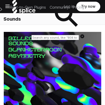
Open main navigation
Log in
Try now
Rent-to-Own Plugins
Community
Pricing
e Main Navigation Menu
Sounds
Reset search