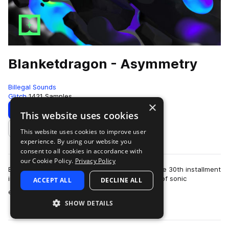
Blanketdragon - Asymmetry
Billegal Sounds
Glitch
1421 Samples
×
Download
Preview
This website uses cookies
This website uses cookies to improve user
Add to likes
experience. By using our website you
consent to all cookies in accordance with
our Cookie Policy.
Privacy Policy
Billegal Sounds proudly presents ‘Asymmetry,’ the 30th installment
in our esteemed artist series. Dive into a world of sonic
ACCEPT ALL
DECLINE ALL
more
experimentation as Blanke…
SHOW DETAILS