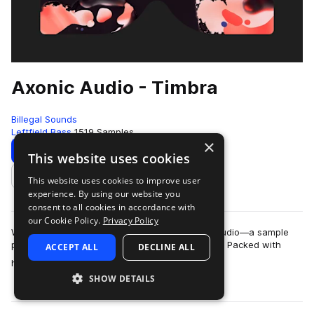
Axonic Audio - Timbra
Billegal Sounds
Leftfield Bass
1519 Samples
×
Download
Preview
This website uses cookies
This website uses cookies to improve user
Add to likes
experience. By using our website you
consent to all cookies in accordance with
our Cookie Policy.
Privacy Policy
We are stoked to announce Timbra by Axonic Audio—a sample
pack so organic it could probably compost itself. Packed with
ACCEPT ALL
DECLINE ALL
more
hand-crafted drums, bespoke ac…
SHOW DETAILS