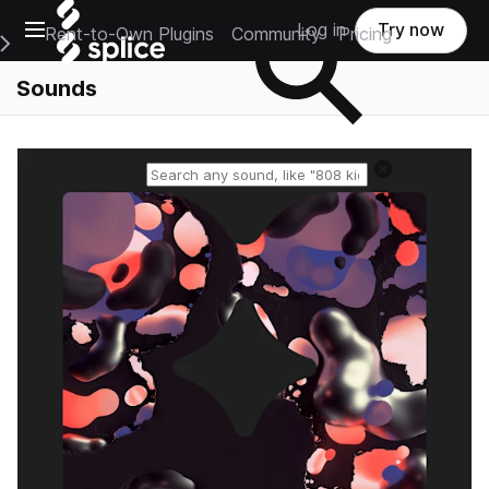
Open main navigation
Log in
Try now
Rent-to-Own Plugins
Community
Pricing
e Main Navigation Menu
Sounds
Reset search