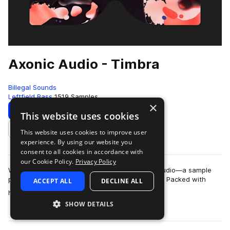
Axonic Audio - Timbra
Billegal Sounds
Leftfield Bass
1519 Samples
×
Download
Preview
This website uses cookies
This website uses cookies to improve user
Add to likes
experience. By using our website you
consent to all cookies in accordance with
our Cookie Policy.
Privacy Policy
We are stoked to announce Timbra by Axonic Audio—a sample
pack so organic it could probably compost itself. Packed with
ACCEPT ALL
DECLINE ALL
more
hand-crafted drums, bespoke ac…
SHOW DETAILS