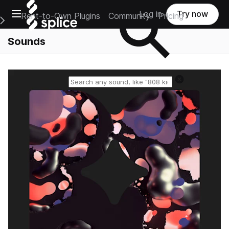
Open main navigation
Log in
Try now
Rent-to-Own Plugins
Community
Pricing
e Main Navigation Menu
Sounds
Reset search