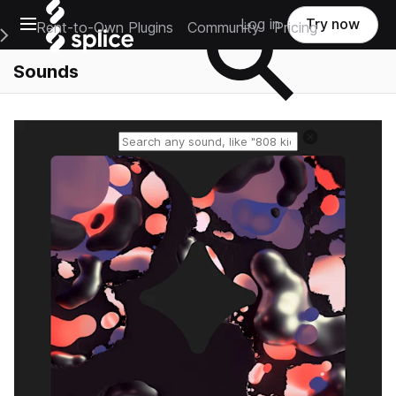
Open main navigation
Log in
Try now
Rent-to-Own Plugins
Community
Pricing
e Main Navigation Menu
Sounds
Reset search