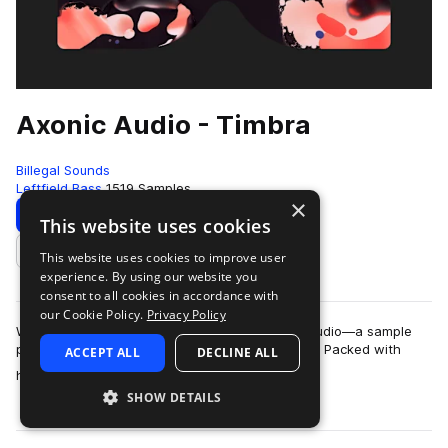
Axonic Audio - Timbra
Billegal Sounds
Leftfield Bass
1519 Samples
×
Download
Preview
This website uses cookies
This website uses cookies to improve user
Add to likes
experience. By using our website you
consent to all cookies in accordance with
our Cookie Policy.
Privacy Policy
We are stoked to announce Timbra by Axonic Audio—a sample
pack so organic it could probably compost itself. Packed with
ACCEPT ALL
DECLINE ALL
more
hand-crafted drums, bespoke ac…
SHOW DETAILS