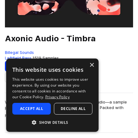
Axonic Audio - Timbra
Billegal Sounds
Leftfield Bass
1519 Samples
×
Download
Preview
This website uses cookies
This website uses cookies to improve user
Add to likes
experience. By using our website you
consent to all cookies in accordance with
our Cookie Policy.
Privacy Policy
We are stoked to announce Timbra by Axonic Audio—a sample
pack so organic it could probably compost itself. Packed with
ACCEPT ALL
DECLINE ALL
more
hand-crafted drums, bespoke ac…
SHOW DETAILS