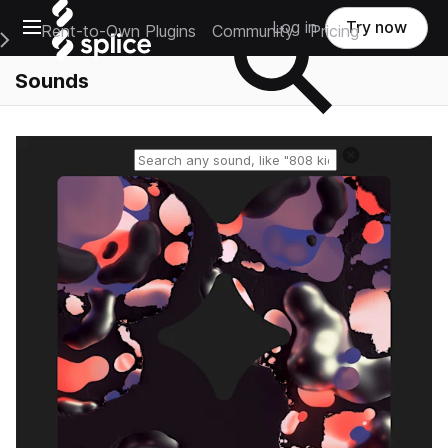
Open main navigation
Log in
Try now
Rent-to-Own Plugins
Community
Pricing
e Main Navigation Menu
Sounds
Reset search