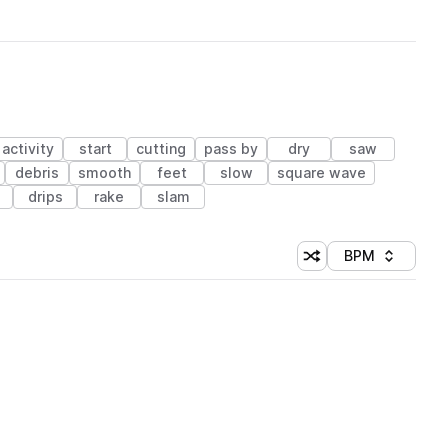
activity
start
cutting
pass by
dry
saw
debris
smooth
feet
slow
square wave
drips
rake
slam
BPM
Shuffle random sorti
Sort by
 Library (1 credit)
 Library (1 credit)