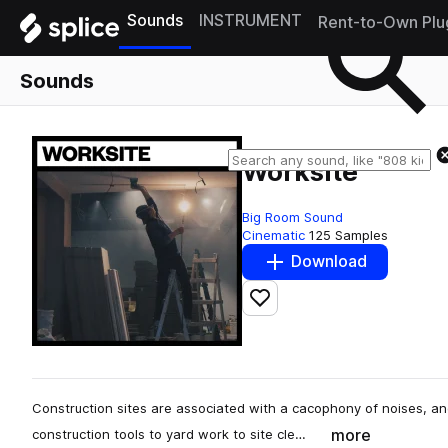
Sounds
INSTRUMENT
Rent-to-Own Plu
Sounds
Worksite
Big Room Sound
Cinematic
125 Samples
Download
Add to likes
Construction sites are associated with a cacophony of noises, an
more
construction tools to yard work to site cle…