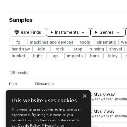
Samples
Rare Finds
Instruments
Genres
fx
machines and devices
tools
cinematic
we
hand saw
idle
rock
stop
running
shovel
bucket
tight
up
impacts
barn
foley
125 results
Actions
Pack
Filename
Play controls
Sort by
×
BRS_Weedwacker_Cord_Pulls_Mvs_6.wav
play
This website uses cookies
fx
cinematic
tools
movement
weedwacker
machin
Go to Worksite pack
This website uses cookies to improve user
BRS_Weedwacker_Cord_Pulls_Mvs_7.wav
play
experience. By using our website you
fx
cinematic
tools
movement
weedwacker
machin
consent to all cookies in accordance with
Go to Worksite pack
our Cookie Policy.
Privacy Policy