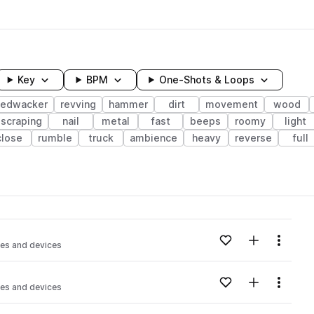
Key
BPM
One-Shots & Loops
edwacker
revving
hammer
dirt
movement
wood
scraping
nail
metal
fast
beeps
roomy
light
close
rumble
truck
ambience
heavy
reverse
full
wavelength
Add to likes
Add to your
Menu
es and devices
Loading content...
Add to likes
Add to your
Menu
es and devices
Loading content...