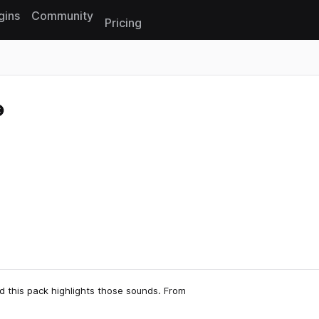
gins
Community
Pricing
Reset search
d this pack highlights those sounds. From