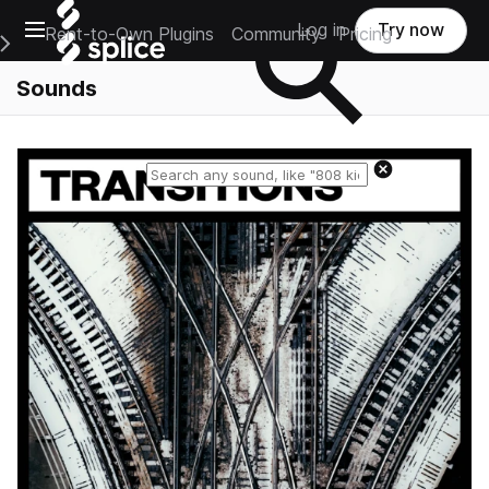
Open main navigation
Log in
Try now
Rent-to-Own Plugins
Community
Pricing
e Main Navigation Menu
Sounds
Reset search