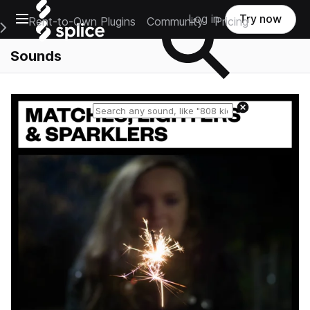
Open main navigation
Log in
Try now
Rent-to-Own Plugins
Community
Pricing
e Main Navigation Menu
Sounds
Reset search