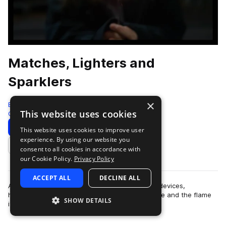
Matches, Lighters and
Sparklers
×
Big Room Sound
This website uses cookies
Cinematic
116 Samples
Download
This website uses cookies to improve user
experience. By using our website you
Add to likes
consent to all cookies in accordance with
our Cookie Policy.
Privacy Policy
ACCEPT ALL
DECLINE ALL
A collection of sounds from various fire making devices,
highlighting both the action of creating the flame and the flame
SHOW DETAILS
itself.