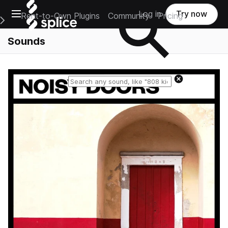
Open main navigation
Log in
Try now
Rent-to-Own Plugins
Community
Pricing
e Main Navigation Menu
Sounds
Reset search